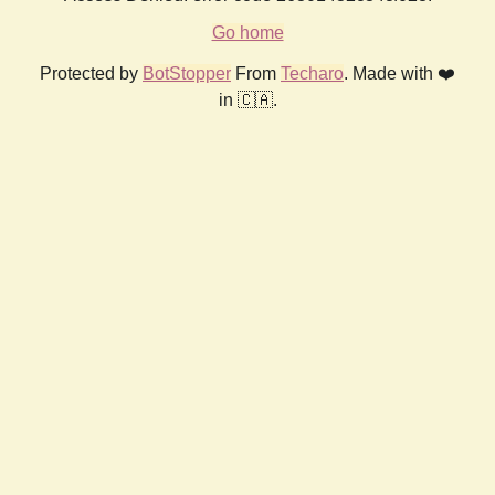
Go home
Protected by
BotStopper
From
Techaro
. Made with ❤️
in 🇨🇦.