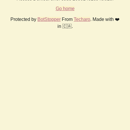
Go home
Protected by
BotStopper
From
Techaro
. Made with ❤️
in 🇨🇦.