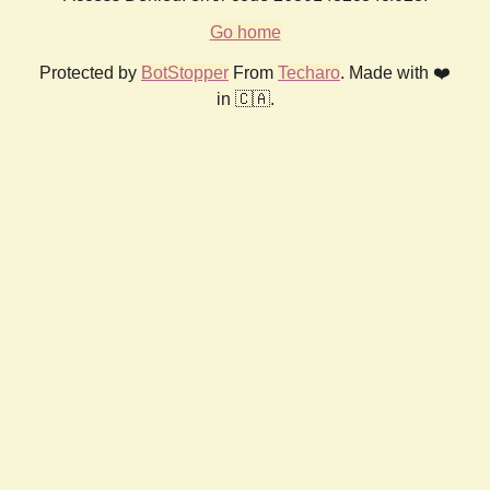
Go home
Protected by
BotStopper
From
Techaro
. Made with ❤️
in 🇨🇦.